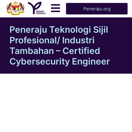
Peneraju.org
Peneraju Teknologi Sijil
Profesional/ Industri
Tambahan – Certified
Cybersecurity Engineer