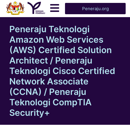
Peneraju.org
Peneraju Teknologi
Amazon Web Services
(AWS) Certified Solution
Architect / Peneraju
Teknologi Cisco Certified
Network Associate
(CCNA) / Peneraju
Teknologi CompTIA
Security+